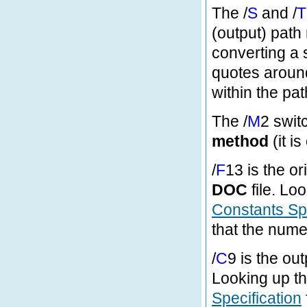
The /
S
and /
T
(output) path
converting a s
quotes around
within the pat
The /
M
2 swit
method
(it i
/
F
13 is the or
DOC
file. Loo
Constants Spe
that the nume
/
C
9 is the out
Looking up th
Specification