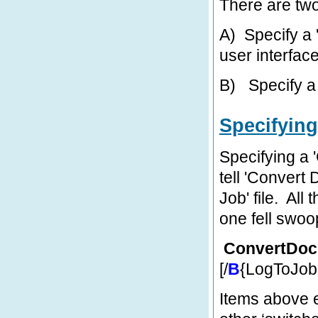
There are tw
A)
Specify a 
user interfac
B)
Specify a
Specifying
Specifying a 
tell 'Convert 
Job' file. All
one fell swoo
ConvertDoc
[/
B
{LogToJobF
Items above en