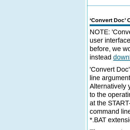
‘Convert Doc’
NOTE: 'Conver
user interfac
before, we w
instead
downl
'Convert Doc'
line argumen
Alternatively
to the opera
at the START-
command line 
*.BAT extens