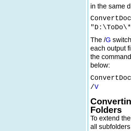
in the same d
ConvertDo
"D:\ToDo\
The /
G
switch
each output fi
the command 
below:
ConvertDo
/
V
Convertin
Folders
To extend the
all subfolders