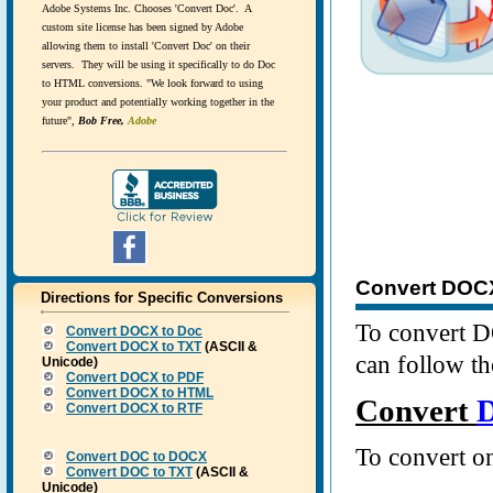
Adobe Systems Inc. Chooses 'Convert Doc'. A
custom site license has been signed by Adobe
allowing them to install 'Convert Doc' on their
servers. They will be using it specifically to do Doc
to HTML conversions. "We look forward to using
your product and potentially working together in the
future",
Bob Free,
Adobe
Convert DOCX 
Directions for Specific Conversions
To convert D
Convert
DOCX
to Doc
Convert
DOCX
to TXT
(ASCII &
can follow th
Unicode)
Convert
DOCX
to PDF
Convert
DOCX
to HTML
Convert
Convert
DOCX
to RTF
To convert on
Convert
DOC
to DOCX
Convert
DOC
to TXT
(ASCII &
Unicode)