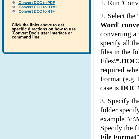
1. Run 'Conve
Convert
DOC
to PDF
Convert
DOC
to HTML
Convert
DOC
to RTF
2. Select the '
Word' conve
Click the links above to get
specific directions on how to use
converting a
'Convert Doc's user interface or
command line.
specify all t
files in the f
Files\*.
DOC
required when
Format (e.g.
case is
DOC
3. Specify t
folder specify
example "c:\
Specify the f
File Format