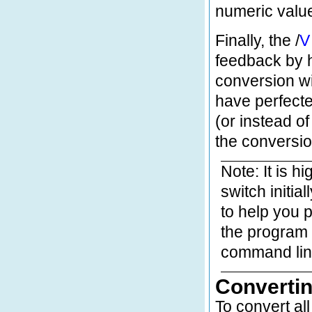
numeric valu
Finally, the /
V
feedback by h
conversion w
have perfecte
(or instead of 
the conversio
Note: It is h
switch initia
to help you 
the program w
command lin
Convertin
To convert al