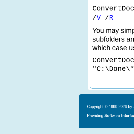
ConvertDo
/
V
/
R
You may simpl
subfolders and
which case us
ConvertDo
"C:\Done\
Copyright © 1999-2026 by S
Providing
Soft
ware
Interfa