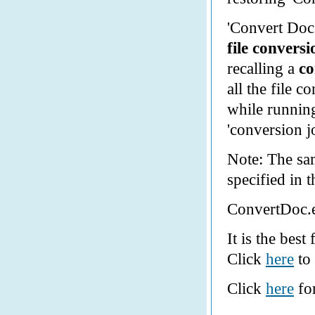
'Convert Doc
file convers
recalling a
co
all the file c
while runnin
'conversion 
Note: The sam
specified in 
ConvertDoc.e
It is the best
Click
here
to 
Click
here
for