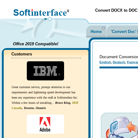
Convert DOCX to DOC ea
Home
'Convert Doc
Office 2019 Compatible!
Customers
Document Conversion 
English
,
Deutsch
,
França
Great customer service, prompt attention to our
requirements and lightening speed development has
been my experience with the staff at Softinterface Inc.
Within a few hours of installing...
Bruce King,
IBM
Canada
, Toronto, Ontario