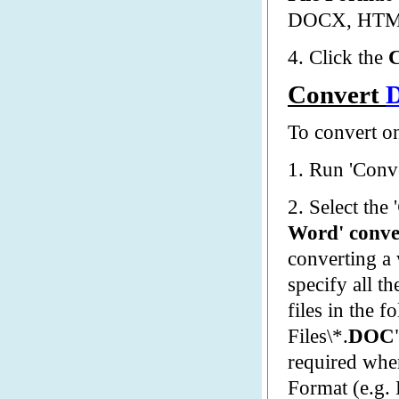
DOCX, HTM,
4. Click the
Convert
To convert on
1. Run 'Conve
2. Select the '
Word' conve
converting a
specify all t
files in the f
Files\*.
DOC
required when
Format (e.g.