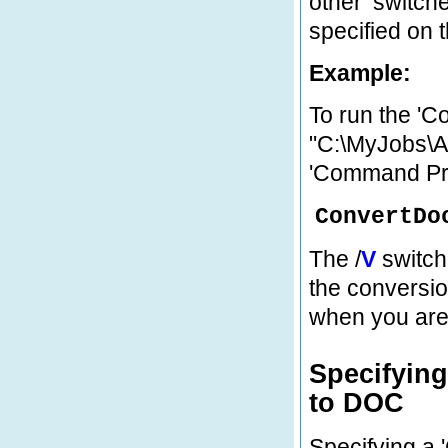
other ‘switch
specified on 
Example:
To run the 'C
"C:\MyJobs\Ap
'Command Pr
ConvertDo
The /
V
switch
the conversio
when you are 
Specifyin
to DOC
Specifying a 