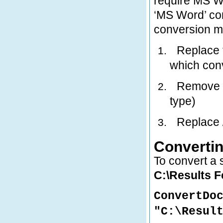
require MS Wo
‘MS Word’ co
conversion m
Replace t
1.
which con
Remove th
2.
type)
Replace /
3.
Convertin
To convert a s
C:\Results 
ConvertDo
"C:\Resul