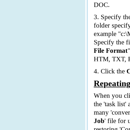
DOC.
3. Specify t
folder specify
example "c:\
Specify the f
File Format
HTM, TXT, 
4. Click the
Repeating
When you cli
the 'task list
many 'convers
Job
' file fo
restoring 'Co