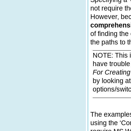
not require th
However, be
comprehensiv
of finding th
the paths to t
NOTE: This i
have troubl
For
Creatin
by looking at
options/swit
The example
using the ‘C