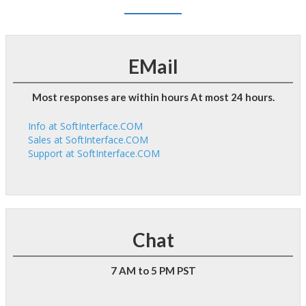
EMail
Most responses are within hours At most 24 hours.
Info at SoftInterface.COM
Sales at SoftInterface.COM
Support at SoftInterface.COM
Chat
7 AM to 5 PM PST