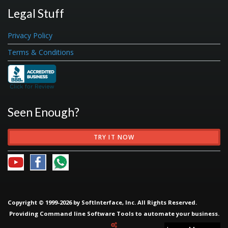
Legal Stuff
Privacy Policy
Terms & Conditions
Seen Enough?
TRY IT NOW
Copyright © 1999-2026 by SoftInterface, Inc. All Rights Reserved.
Providing
Command line Software Tools
to automate your business.