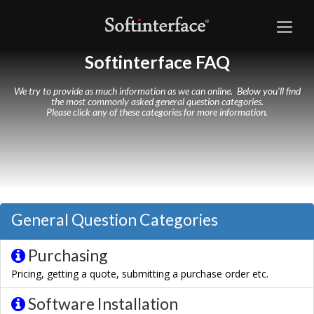
Toggl
naviga
Softinterface FAQ
We try to provide as much information as we can online. Below you'll find
the most commonly asked general question categories.
Please click any of these categories for more information.
General Question Categories
Purchasing
Pricing, getting a quote, submitting a purchase order etc.
Software Installation