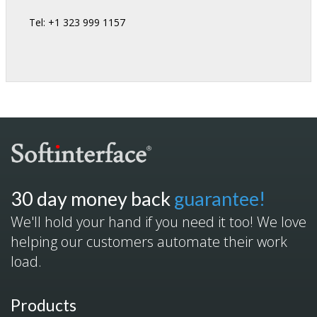
Tel: +1 323 999 1157
30 day money back
guarantee!
We'll hold your hand if you need it too! We love
helping our customers automate their work
load.
Products