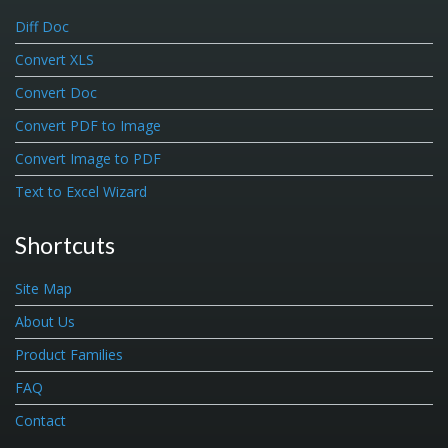
Diff Doc
Convert XLS
Convert Doc
Convert PDF to Image
Convert Image to PDF
Text to Excel Wizard
Shortcuts
Site Map
About Us
Product Families
FAQ
Contact