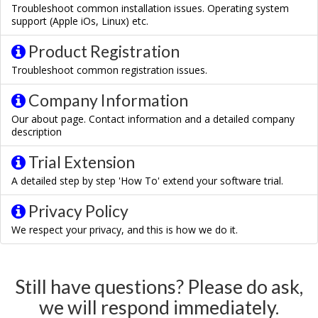
Troubleshoot common installation issues. Operating system
support (Apple iOs, Linux) etc.
Product Registration
Troubleshoot common registration issues.
Company Information
Our about page. Contact information and a detailed company
description
Trial Extension
A detailed step by step 'How To' extend your software trial.
Privacy Policy
We respect your privacy, and this is how we do it.
Still have questions? Please do ask,
we will respond immediately.