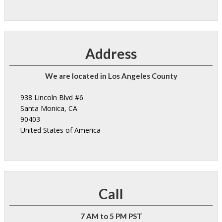
Address
We are located in Los Angeles County
938 Lincoln Blvd #6
Santa Monica, CA
90403
United States of America
Call
7 AM to 5 PM PST