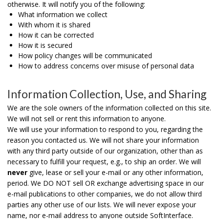
otherwise. It will notify you of the following:
What information we collect
With whom it is shared
How it can be corrected
How it is secured
How policy changes will be communicated
How to address concerns over misuse of personal data
Information Collection, Use, and Sharing
We are the sole owners of the information collected on this site.
We will not sell or rent this information to anyone.
We will use your information to respond to you, regarding the
reason you contacted us. We will not share your information
with any third party outside of our organization, other than as
necessary to fulfill your request, e.g., to ship an order.
We will
never
give, lease or sell your e-mail or any other information,
period. We DO NOT sell OR exchange advertising space in our
e-mail publications to other companies, we do not allow third
parties any other use of our lists. We will never expose your
name, nor e-mail address to anyone outside SoftInterface.