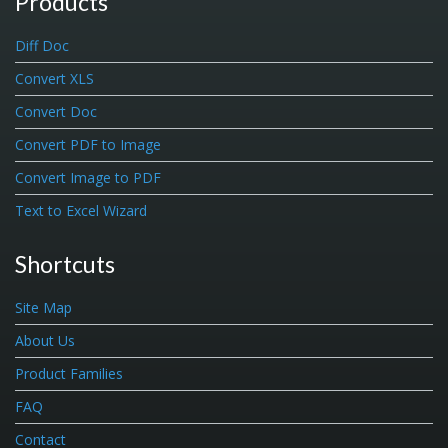
Products
Diff Doc
Convert XLS
Convert Doc
Convert PDF to Image
Convert Image to PDF
Text to Excel Wizard
Shortcuts
Site Map
About Us
Product Families
FAQ
Contact