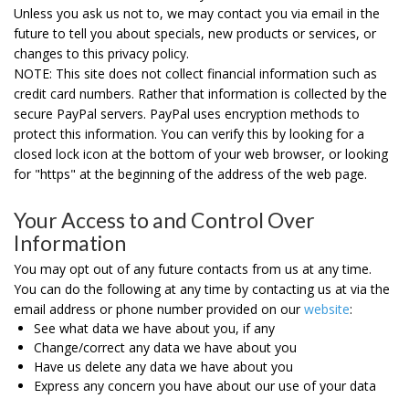
Unless you ask us not to, we may contact you via email in the
future to tell you about specials, new products or services, or
changes to this privacy policy.
NOTE:
This site does not collect financial information such as
credit card numbers. Rather that information is collected by the
secure PayPal servers. PayPal uses encryption methods to
protect this information.
You can verify this by looking for a
closed lock icon at the bottom of your web browser, or looking
for "https" at the beginning of the address of the web page.
Your Access to and Control Over
Information
You may opt out of any future contacts from us at any time.
You can do the following at any time by contacting us at via the
email address or phone number provided on our
website
:
See what data we have about you, if any
Change/correct any data we have about you
Have us delete any data we have about you
Express any concern you have about our use of your data