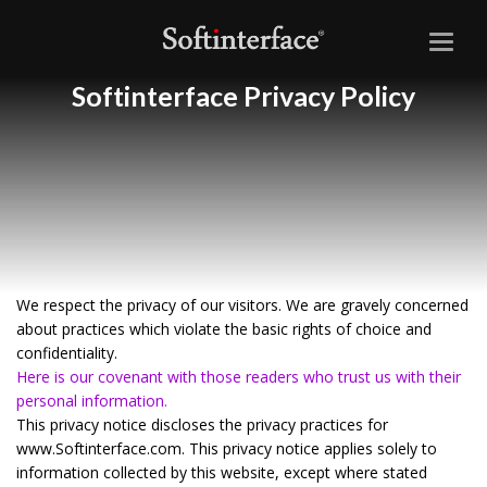
Toggl
naviga
Softinterface Privacy Policy
We respect the privacy of our visitors. We are gravely concerned
about practices which violate the basic rights of choice and
confidentiality.
Here is our covenant with those readers who trust us with their
personal information.
This privacy notice discloses the privacy practices for
www.Softinterface.com. This privacy notice applies solely to
information collected by this website, except where stated