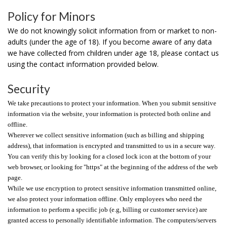
Policy for Minors
We do not knowingly solicit information from or market to non-
adults (under the age of 18). If you become aware of any data
we have collected from children under age 18, please contact us
using the contact information provided below.
Security
We take precautions to protect your information. When you submit sensitive
information via the website, your information is protected both online and
offline.
Wherever we collect sensitive information (such as billing and shipping
address), that information is encrypted and transmitted to us in a secure way.
You can verify this by looking for a closed lock icon at the bottom of your
web browser, or looking for "https" at the beginning of the address of the web
page.
While we use encryption to protect sensitive information transmitted online,
we also protect your information offline. Only employees who need the
information to perform a specific job (e.g, billing or customer service) are
granted access to personally identifiable information. The computers/servers