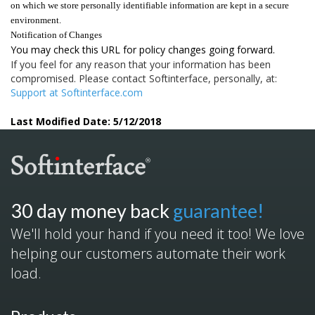
on which we store personally identifiable information are kept in a secure
environment.
Notification of Changes
You may check this URL for policy changes going forward.
If you feel for any reason that your information has been
compromised. Please contact Softinterface, personally, at:
Support at Softinterface.com
Last Modified Date: 5/12/2018
30 day money back
guarantee!
We'll hold your hand if you need it too! We love
helping our customers automate their work
load.