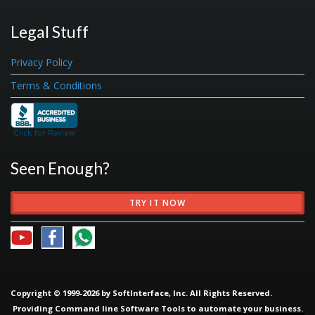
Legal Stuff
Privacy Policy
Terms & Conditions
Seen Enough?
TRY IT NOW
Copyright © 1999-2026 by SoftInterface, Inc. All Rights Reserved.
Providing
Command line Software Tools
to automate your business.