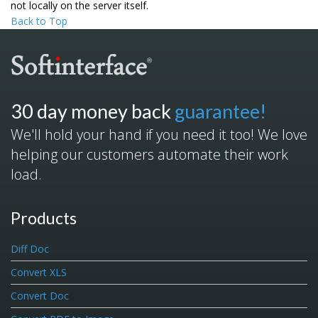
not locally on the server itself.
Back to Top
30 day money back
guarantee!
We'll hold your hand if you need it too! We love
helping our customers automate their work
load.
Products
Diff Doc
Convert XLS
Convert Doc