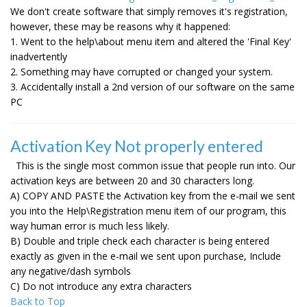
We don't create software that simply removes it's registration,
however, these may be reasons why it happened:
1. Went to the help\about menu item and altered the 'Final Key'
inadvertently
2. Something may have corrupted or changed your system.
3. Accidentally install a 2nd version of our software on the same
PC
Activation Key Not properly entered
This is the single most common issue that people run into. Our
activation keys are between 20 and 30 characters long.
A) COPY AND PASTE the Activation key from the e-mail we sent
you into the Help\Registration menu item of our program, this
way human error is much less likely.
B) Double and triple check each character is being entered
exactly as given in the e-mail we sent upon purchase, Include
any negative/dash symbols
C) Do not introduce any extra characters
Back to Top