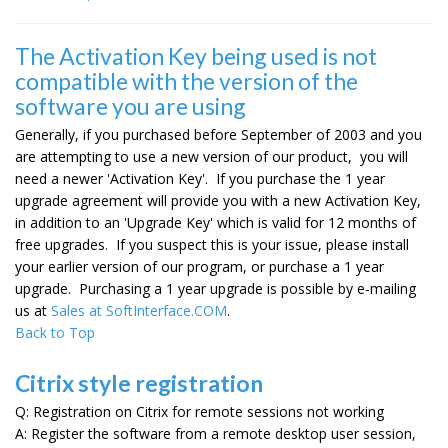
The Activation Key being used is not
compatible with the version of the
software you are using
Generally, if you purchased before September of 2003 and you
are attempting to use a new version of our product, you will
need a newer 'Activation Key'. If you purchase the 1 year
upgrade agreement will provide you with a new Activation Key,
in addition to an 'Upgrade Key' which is valid for 12 months of
free upgrades. If you suspect this is your issue, please install
your earlier version of our program, or purchase a 1 year
upgrade. Purchasing a 1 year upgrade is possible by e-mailing
us at
Sales at SoftInterface.COM
.
Back to Top
Citrix style registration
Q: Registration on Citrix for remote sessions not working
A: Register the software from a remote desktop user session,