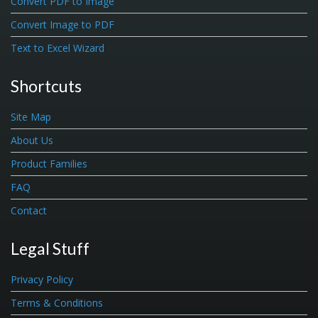
Convert PDF to Image
Convert Image to PDF
Text to Excel Wizard
Shortcuts
Site Map
About Us
Product Families
FAQ
Contact
Legal Stuff
Privacy Policy
Terms & Conditions