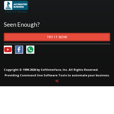
Seen Enough?
TRY IT NOW
Copyright © 1999-2026 by SoftInterface, Inc. All Rights Reserved.
Providing
Command line Software Tools
to automate your business.