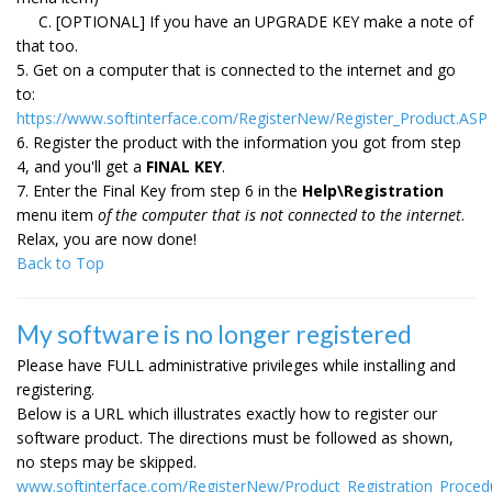
C. [OPTIONAL] If you have an UPGRADE KEY make a note of
that too.
5. Get on a computer that is connected to the internet and go
to:
https://www.softinterface.com/RegisterNew/Register_Product.ASP
6. Register the product with the information you got from step
4, and you'll get a
FINAL KEY
.
7. Enter the Final Key from step 6 in the
Help\Registration
menu item
of the computer that is not connected to the internet
.
Relax, you are now done!
Back to Top
My software is no longer registered
Please have FULL administrative privileges while installing and
registering.
Below is a URL which illustrates exactly how to register our
software product. The directions must be followed as shown,
no steps may be skipped.
www.softinterface.com/RegisterNew/Product_Registration_Proced