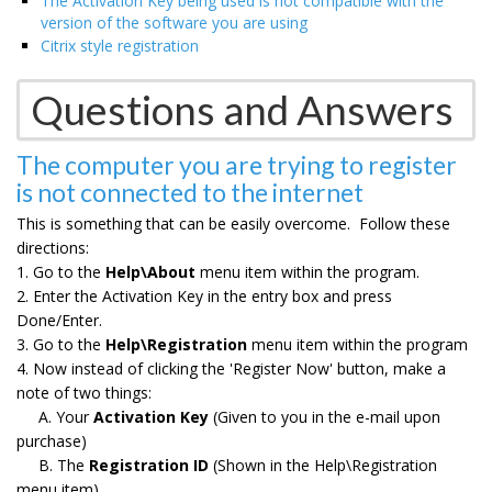
The Activation Key being used is not compatible with the
version of the software you are using
Citrix style registration
Questions and Answers
The computer you are trying to register
is not connected to the internet
This is something that can be easily overcome. Follow these
directions:
1. Go to the
Help\About
menu item within the program.
2. Enter the Activation Key in the entry box and press
Done/Enter.
3. Go to the
Help\Registration
menu item within the program
4. Now instead of clicking the 'Register Now' button, make a
note of two things:
A. Your
Activation Key
(Given to you in the e-mail upon
purchase)
B. The
Registration ID
(Shown in the Help\Registration
menu item)