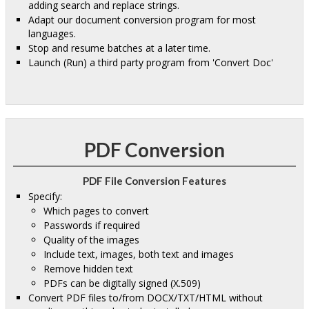
adding search and replace strings.
Adapt our document conversion program for most
languages.
Stop and resume batches at a later time.
Launch (Run) a third party program from 'Convert Doc'
PDF Conversion
PDF File Conversion Features
Specify:
Which pages to convert
Passwords if required
Quality of the images
Include text, images, both text and images
Remove hidden text
PDFs can be digitally signed (X.509)
Convert PDF files to/from DOCX/TXT/HTML without