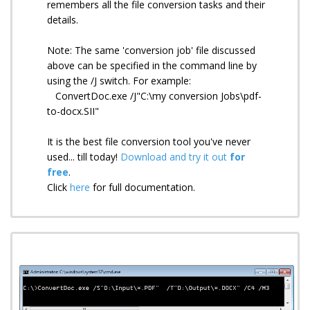
remembers all the file conversion tasks and their
details.
Note: The same 'conversion job' file discussed
above can be specified in the command line by
using the /J switch. For example:
ConvertDoc.exe /J"C:\my conversion Jobs\pdf-
to-docx.SII"
It is the best file conversion tool you've never
used... till today!
Download and try it out
for
free
.
Click
here
for full documentation.