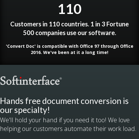
110
Customers in 110 countries. 1 in 3 Fortune
500 companies use our software.
'Convert Doc' is compatible with Office 97 through Office
2016. We've been at it a long time!
Hands free document conversion is
our specialty!
We'll hold your hand if you need it too! We love
helping our customers automate their work load.