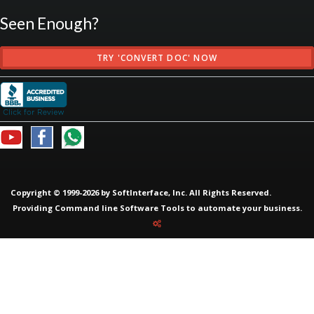
Seen Enough?
TRY 'CONVERT DOC' NOW
Copyright © 1999-2026 by SoftInterface, Inc. All Rights Reserved.
Providing
Command line Software Tools
to automate your business.