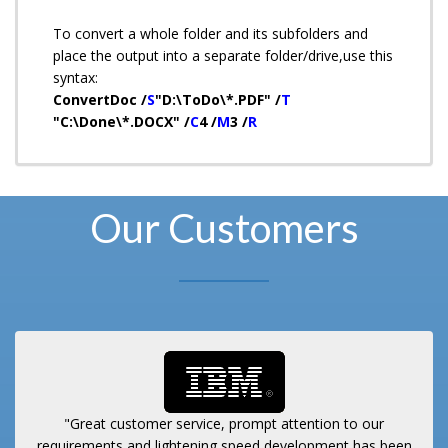
To convert a whole folder and its subfolders and
place the output into a separate folder/drive,use this
syntax:
ConvertDoc /
S
"D:\ToDo\*.PDF" /
T
"C:\Done\*.DOCX" /
C
4 /
M
3 /
R
Our Customers
"Great customer service, prompt attention to our
requirements and lightening speed development has been