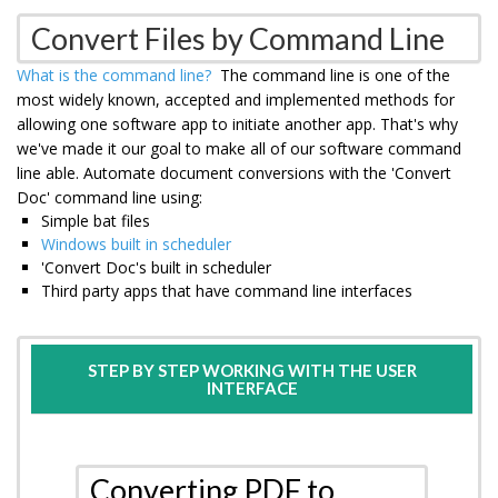
Convert Files by Command Line
What is the command line?
The command line is one of the
most widely known, accepted and implemented methods for
allowing one software app to initiate another app. That's why
we've made it our goal to make all of our software command
line able. Automate document conversions with the 'Convert
Doc' command line using:
Simple bat files
Windows built in scheduler
'Convert Doc's built in scheduler
Third party apps that have command line interfaces
STEP BY STEP WORKING WITH THE USER
INTERFACE
Converting PDF to