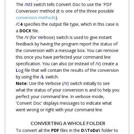
The /
M
3 switch tells Convert Doc to use the 'PDF
Conversion' method (it is one of the three possible
conversion methods
).
/
C
4
specifies the output file type, which in this case is
a
DOCX
file.
The /
V
(for
V
erbose) switch is used to give instant
feedback by having the program report the status of
the conversion with a message box. You can remove
this once you have perfected your command line
specification. You can also (or instead of /
V
) create a
L
og file that will contain the results of the conversion
by using the /
L
switch.
Note:
Use the Verbose (/
V
) switch initially to see
what the status of your conversion is and to help you
perfect your command line. In verbose mode,
'Convert Doc' displays messages to indicate what
went wrong or right with your command line.
CONVERTING A WHOLE FOLDER
To convert all the
PDF
files in the
D:\ToDo\
folder to