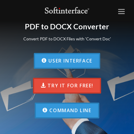
Toggl
naviga
PDF to DOCX Converter
Convert PDF to DOCX Files with 'Convert Doc'
USER INTERFACE
TRY IT FOR FREE!
COMMAND LINE