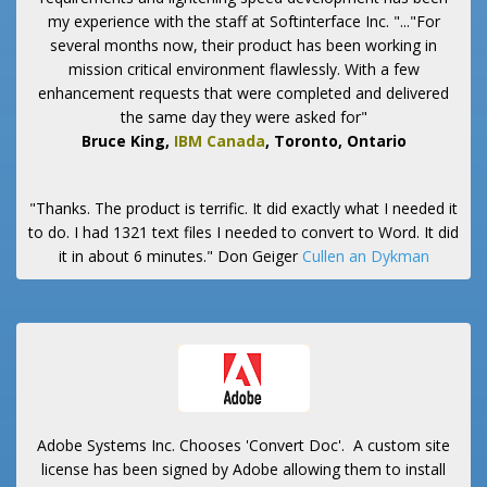
my experience with the staff at Softinterface Inc. "..."For
several months now, their product has been working in
mission critical environment flawlessly. With a few
enhancement requests that were completed and delivered
the same day they were asked for"
Bruce King,
IBM Canada
, Toronto, Ontario
"Thanks. The product is terrific. It did exactly what I needed it
to do. I had 1321 text files I needed to convert to Word. It did
it in about 6 minutes."
Don Geiger
Cullen an Dykman
Adobe Systems Inc. Chooses 'Convert Doc'. A custom site
license has been signed by Adobe allowing them to install