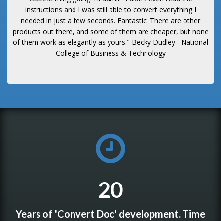
instructions and I was still able to convert everything I
needed in just a few seconds. Fantastic. There are other
products out there, and some of them are cheaper, but none
of them work as elegantly as yours."
Becky Dudley
National
College of Business & Technology
20
Years of 'Convert Doc' development. Time