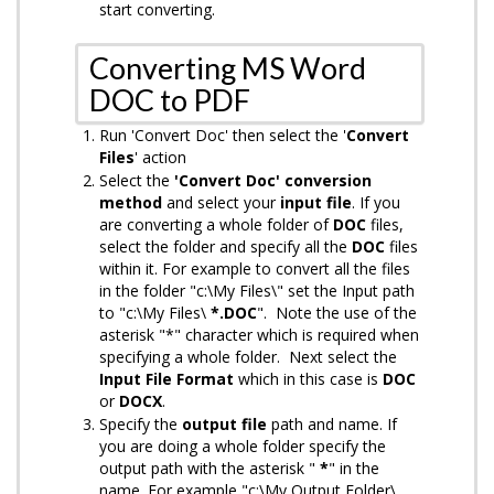
start converting.
Converting MS Word
DOC to PDF
Run 'Convert Doc' then select the '
Convert
Files
' action
Select the
'Convert Doc' conversion
method
and select your
input
file
. If you
are converting a whole folder of
DOC
files,
select the folder and specify all the
DOC
files
within it. For example to convert all the files
in the folder "c:\My Files\" set the Input path
to "c:\My Files\
*.DOC
". Note the use of the
asterisk "*" character which is required when
specifying a whole folder. Next select the
Input File Format
which in this case is
DOC
or
DOCX
.
Specify the
output
file
path and name. If
you are doing a whole folder specify the
output path with the asterisk "
*
" in the
name. For example "c:\My Output Folder\