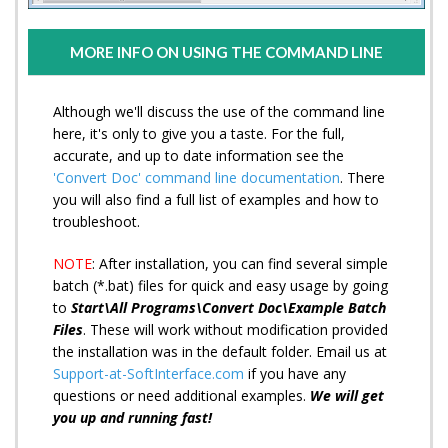
MORE INFO ON USING THE COMMAND LINE
Although we'll discuss the use of the command line
here, it's only to give you a taste. For the full,
accurate, and up to date information see the
'Convert Doc' command line documentation
. There
you will also find a full list of examples and how to
troubleshoot.
NOTE
: After installation, you can find several simple
batch (*.bat) files for quick and easy usage by going
to
Start\All Programs\Convert Doc\Example Batch
Files
. These will work without modification provided
the installation was in the default folder. Email us at
Support-at-SoftInterface.com
if you have any
questions or need additional examples.
We will get
you up and running fast!