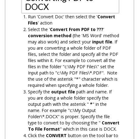
DOCX
Run 'Convert Doc' then select the '
Convert
Files
' action
Select the '
Convert From PDF to ???
'
conversion method
(the 'MS Word' method
may also work)
and select your
input
file
. If
you are converting a whole folder of PDF
files, select the folder and specify all the PDF
files within it. For example to convert all the
files in the folder "c:\My PDF Files\" set the
Input path to "c:\My PDF Files\*.PDF". Note
the use of the asterisk "*" character which is
required when specifying a whole folder.
Specify the
output
file
path and name. If
you are doing a whole folder specify the
output path with the asterisk "
*
" in the
name. For example "c:\My Output
Folder\*.DOCX" is proper. Specify the file
type to convert to by choosing the "
Convert
To File Format
" which in this case is DOCX.
Click the
CONVERT
button on the tool bar to