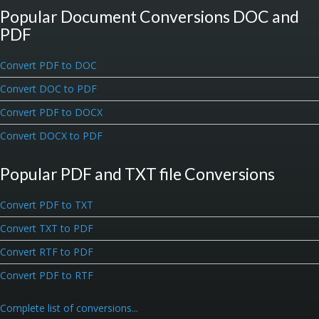
Popular Document Conversions DOC and
PDF
Convert PDF to DOC
Convert DOC to PDF
Convert PDF to DOCX
Convert DOCX to PDF
Popular PDF and TXT file Conversions
Convert PDF to TXT
Convert TXT to PDF
Convert RTF to PDF
Convert PDF to RTF
Complete list of conversions...