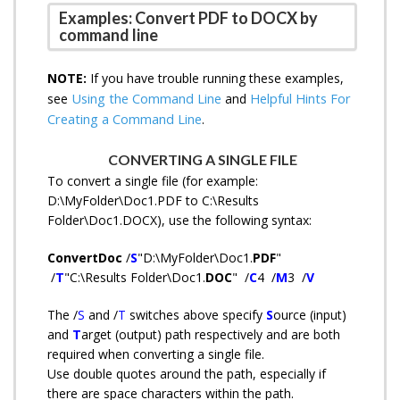
Examples: Convert PDF to DOCX by
command line
NOTE:
If you have trouble running these examples,
Using the Command Line
Helpful Hints For
see
and
Creating a Command Line
.
CONVERTING A SINGLE FILE
To convert a single file (for example:
D:\MyFolder\Doc1.PDF to C:\Results
Folder\Doc1.DOCX
),
use the following syntax:
ConvertDoc
/
S
"D:\MyFolder\Doc1.
PDF
"
/
T
"C:\Results Folder\Doc1.
DOC
" /
C
4 /
M
3 /
V
The /
S
and /
T
switches above specify
S
ource (input)
and
T
arget (output) path respectively and are both
required when converting a single file.
Use double quotes around the path, especially if
there are space characters within the path.