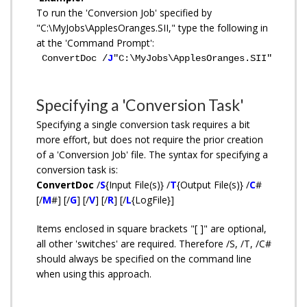
To run the 'Conversion Job' specified by
"C:\MyJobs\ApplesOranges.SII," type the following in
at the 'Command Prompt':
ConvertDoc /
J
"C:\MyJobs\ApplesOranges.SII"
Specifying a 'Conversion Task'
Specifying a single conversion task requires a bit
more effort, but does not require the prior creation
of a 'Conversion Job' file. The syntax for specifying a
conversion task is:
ConvertDoc
/
S
{Input File(s)} /
T
{Output File(s)} /
C
#
[/
M
#] [/
G
] [/
V
] [/
R
] [/
L
{LogFile}]
Items enclosed in square brackets "[ ]" are optional,
all other 'switches' are required. Therefore /S, /T, /C#
should always be specified on the command line
when using this approach.