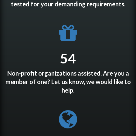
tested for your demanding requirements.
54
Non-profit organizations assisted. Are you a
member of one? Let us know, we would like to
help.