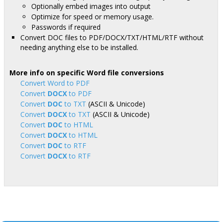
Optionally embed images into output
Optimize for speed or memory usage.
Passwords if required
Convert DOC files to PDF/DOCX/TXT/HTML/RTF without
needing anything else to be installed.
More info on specific Word file conversions
Convert Word to PDF
Convert
DOCX
to PDF
Convert
DOC
to TXT
(ASCII & Unicode)
Convert
DOCX
to TXT
(ASCII & Unicode)
Convert
DOC
to HTML
Convert
DOCX
to HTML
Convert
DOC
to RTF
Convert
DOCX
to RTF