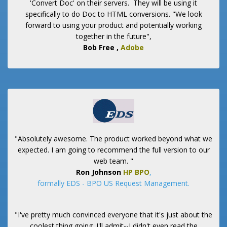
'Convert Doc' on their servers. They will be using it
specifically to do Doc to HTML conversions. "We look
forward to using your product and potentially working
together in the future",
Bob Free
,
Adobe
"Absolutely awesome. The product worked beyond what we
expected. I am going to recommend the full version to our
web team. "
Ron Johnson
HP BPO
,
formally EDS - BPO US Request Management.
"I've pretty much convinced everyone that it's just about the
coolest thing going. I'll admit--I didn't even read the