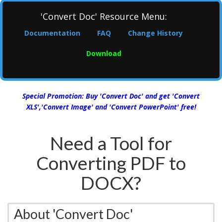
'Convert Doc' Resource Menu:
Documentation
FAQ
Change History
Download
Special Promotion: Buy 'Convert Doc' and get 'Convert
XLS','Convert Image' and 'Convert PowerPoint' free!
Need a Tool for
Converting PDF to
DOCX?
About 'Convert Doc'