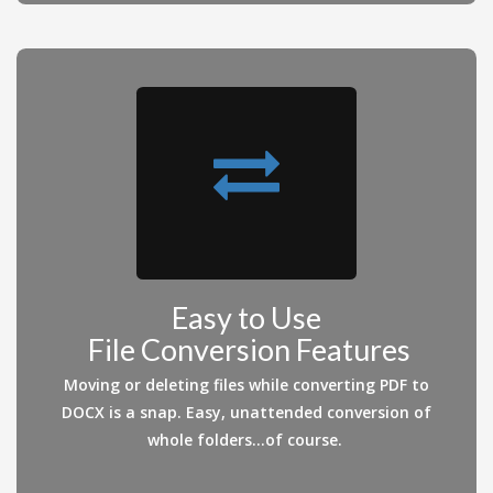
Easy to Use
File Conversion Features
Moving or deleting files while converting PDF to
DOCX is a snap. Easy, unattended conversion of
whole folders...of course.