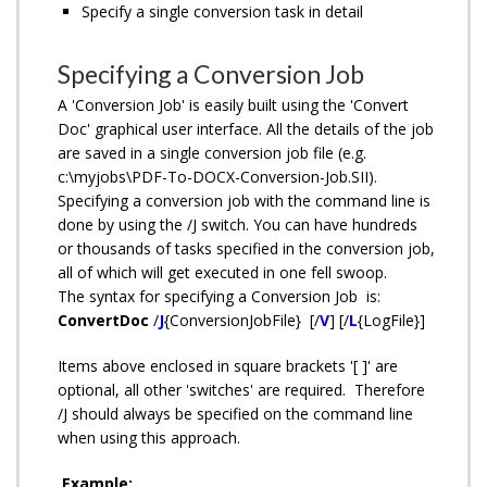
Specify a single conversion task in detail
Specifying a Conversion Job
A 'Conversion Job' is easily built using the 'Convert
Doc' graphical user interface. All the details of the job
are saved in a single conversion job file (e.g.
c:\myjobs\PDF-To-DOCX-Conversion-Job.SII).
Specifying a conversion job with the command line is
done by using the /J switch. You can have hundreds
or thousands of tasks specified in the conversion job,
all of which will get executed in one fell swoop.
The syntax for specifying a Conversion Job is:
ConvertDoc
/
J
{ConversionJobFile} [/
V
] [/
L
{LogFile}]
Items above enclosed in square brackets '[ ]' are
optional, all other 'switches' are required. Therefore
/J should always be specified on the command line
when using this approach.
Example: