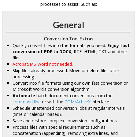
processes to assist. Such as:
General
Conversion Tool Extras
Quickly convert files into the formats you need.
Enjoy fast
conversion of PDF to DOCX
, RTF, HTML, TXT and other
files.
Acrobat/MS Word not needed.
Skip files already processed. Move or delete files after
processing.
Convert into file formats using our own fast conversion or
Microsoft Word’s conversion algorithm.
Automate
batch document conversions from the
command line
or with the
COM/ActiveX
interface.
Schedule unattended conversion jobs at regular intervals
(time or calendar based).
Save and restore complex conversion configurations.
Process files with special requirements such as
concatenation (appending), removing extra lines, and