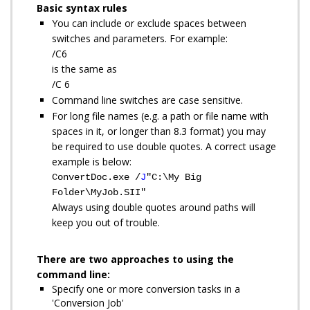
Basic syntax rules
You can include or exclude spaces between
switches and parameters. For example:
/C6
is the same as
/C 6
Command line switches are case sensitive.
For long file names (e.g. a path or file name with
spaces in it, or longer than 8.3 format) you may
be required to use double quotes. A correct usage
example is below:
ConvertDoc.exe /
J
"C:\My Big
Folder\MyJob.SII"
Always using double quotes around paths will
keep you out of trouble.
There are two approaches to using the
command line:
Specify one or more conversion tasks in a
'Conversion Job'