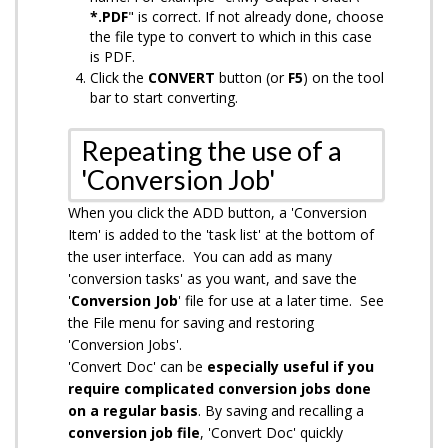
*.PDF
" is correct. If not already done, choose
the file type to convert to which in this case
is PDF.
Click the
CONVERT
button (or
F5
) on the tool
bar to start converting.
Repeating the use of a
'Conversion Job'
When you click the ADD button, a 'Conversion
Item' is added to the 'task list' at the bottom of
the user interface. You can add as many
'conversion tasks' as you want, and save the
'
Conversion Job
' file for use at a later time. See
the File menu for saving and restoring
'Conversion Jobs'.
'Convert Doc' can be
especially useful if you
require complicated conversion jobs done
on a regular basis
. By saving and recalling a
conversion job file
, 'Convert Doc' quickly