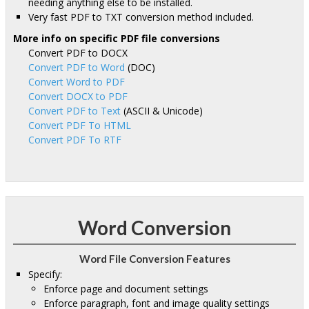
needing anything else to be installed.
Very fast PDF to TXT conversion method included.
More info on specific PDF file conversions
Convert PDF to DOCX
Convert PDF to Word
(DOC)
Convert Word to PDF
Convert DOCX to PDF
Convert PDF to Text
(ASCII & Unicode)
Convert PDF To HTML
Convert PDF To RTF
Word Conversion
Word File Conversion Features
Specify:
Enforce page and document settings
Enforce paragraph, font and image quality settings