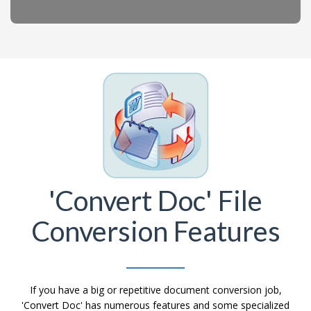
'Convert Doc' File
Conversion Features
If you have a big or repetitive document conversion job,
'Convert Doc' has numerous features and some specialized