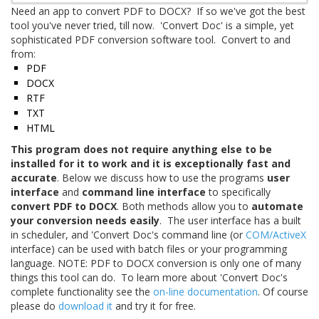
Need an app to convert PDF to DOCX? If so we've got the best
tool you've never tried, till now. 'Convert Doc' is a simple, yet
sophisticated PDF conversion software tool. Convert to and
from:
PDF
DOCX
RTF
TXT
HTML
This program does not require anything else to be
installed for it to work and it is exceptionally fast and
accurate
. Below we discuss how to use the programs
user
interface
and
command line interface
to specifically
convert PDF to DOCX
. Both methods allow you to
automate
your conversion needs easily
. The user interface has a built
in scheduler, and 'Convert Doc's command line (or
COM/ActiveX
interface) can be used with batch files or your programming
language. NOTE: PDF to DOCX conversion is only one of many
things this tool can do. To learn more about 'Convert Doc's
complete functionality see the
on-line documentation
. Of course
please do
download it
and try it for free.