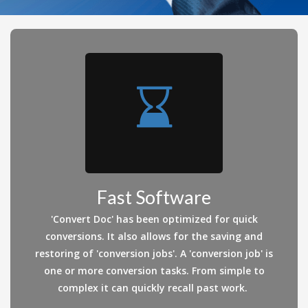
Fast Software
'Convert Doc' has been optimized for quick
conversions. It also allows for the saving and
restoring of 'conversion jobs'. A 'conversion job' is
one or more conversion tasks. From simple to
complex it can quickly recall past work.