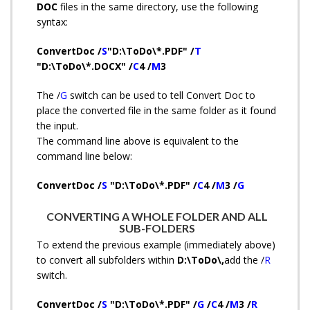
DOC
files in the same directory, use the following
syntax:
ConvertDoc /
S
"D:\ToDo\*.PDF" /
T
"D:\ToDo\*.DOCX" /
C
4 /
M
3
The /
G
switch can be used to tell Convert Doc to
place the converted file in the same folder as it found
the input.
The command line above is equivalent to the
command line below:
ConvertDoc /
S
"D:\ToDo\*.PDF" /
C
4 /
M
3 /
G
CONVERTING A WHOLE FOLDER AND ALL
SUB-FOLDERS
To extend the previous example (immediately above)
to convert all subfolders within
D:\ToDo\,
add the /
R
switch.
ConvertDoc /
S
"D:\ToDo\*.PDF" /
G
/
C
4 /
M
3 /
R