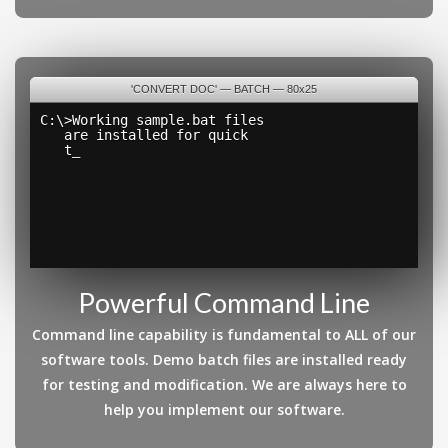
'CONVERT DOC' — BATCH — 80x25
C:\>Working sample.bat files
   are installed for quick
   testing and cus
_
Powerful Command Line
Command line capability is fundamental to ALL of our
software tools. Demo batch files are installed ready
for testing and modification. We are always here to
help you implement our software.