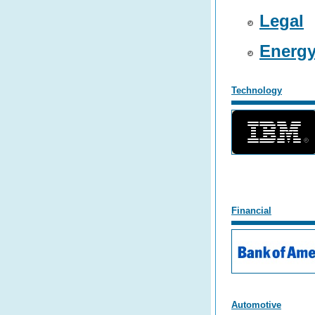
Legal
Energ
Technology
F
inancial
Automotive