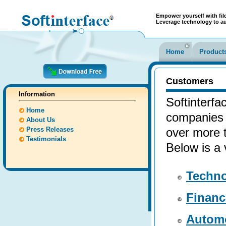
Empower yourself with file
Leverage technology to a
Home
Product
Customers
Information
Softinterfa
Home
companies 
About Us
Press Releases
over more t
Testimonials
Below is a 
Techn
Financ
Autom