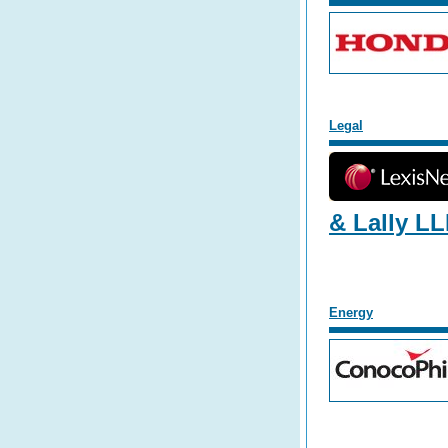
L
egal
& Lally L
E
nergy