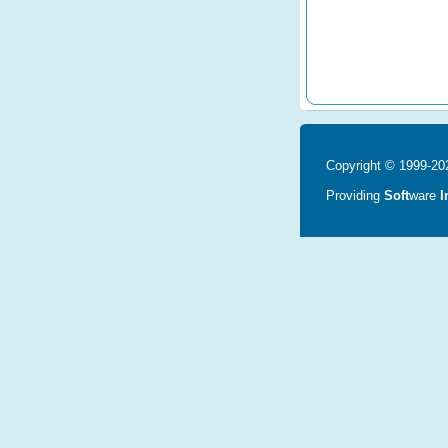
Copyright © 1999-202
Providing
Soft
ware
I