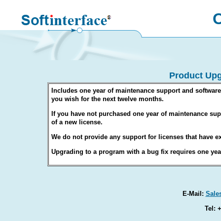
O
Product Upg
Includes one year of maintenance support and software
you wish for the next twelve months.
If you have not purchased one year of maintenance supp
of a new license.
We do not provide any support for licenses that have ex
Upgrading to a program with a bug fix requires one ye
E-Mail:
Sale
Tel: 